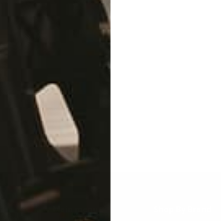
lity material on the planet to ensure that your bike looks fr
Main menu
Shop By Brand