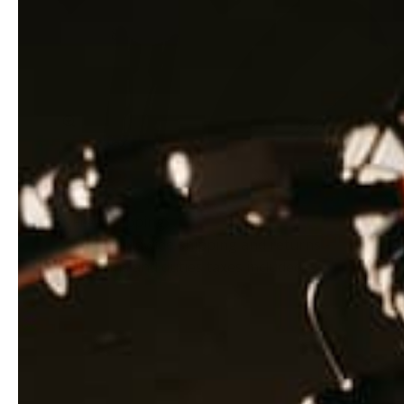
Zoom
Free shipping
Free worldwide shipping and returns -
customs and duties taxes included