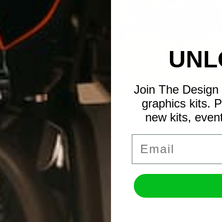
UNL
Join The Design 
graphics kits. 
new kits, even
Email