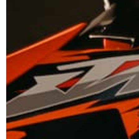
Nothing is worse than having your brand new graphi
hammered after a weekend of riding. At The Design 
print with 23mil vinyl so your bike stays looking fresh
ride.