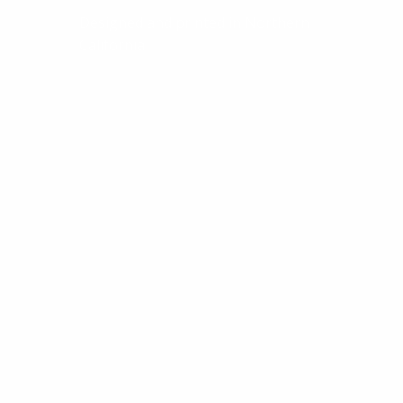
Designed and printed in Northern
California