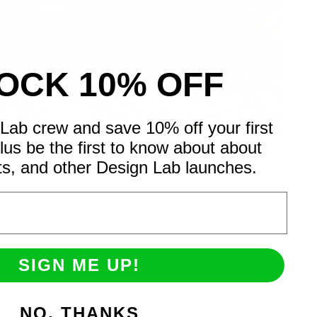
OCK 10% OFF
Lab crew and save 10% off your first
Plus be the first to know about about
ts, and other Design Lab launches.
SIGN ME UP!
NO, THANKS