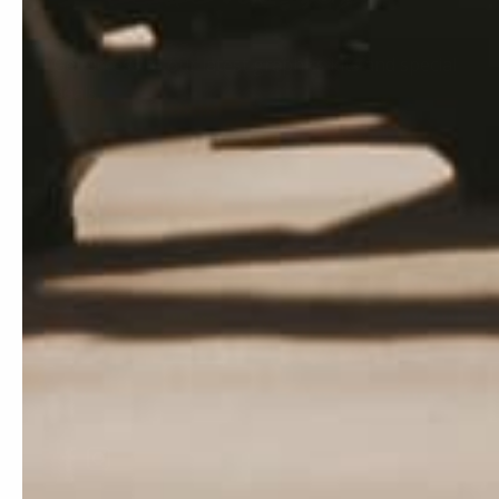
Get access to our latest graphics kits and special
deals.
Subscribe
E-mail