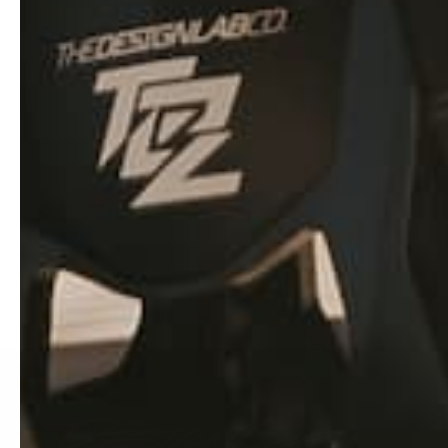
We only use the best qua