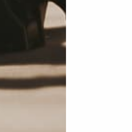
Shop By Brand
Honda
Number Plates
Yamaha
Plastic Kits
Kawasaki
Fully Custom
Suzuki
Reprints
Husqvarna
Bolt Kits
KTM
Seat Covers
GasGas
Contact
Cobra
Ducati