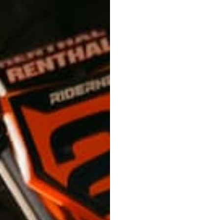
Add to
Customer service
We are available from monday to friday to
answer your questions.