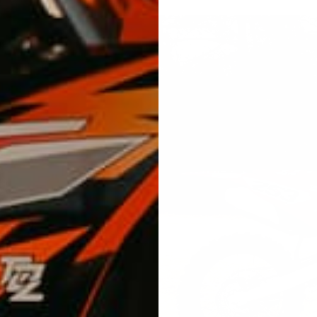
cs look
Lab, we
 ride after