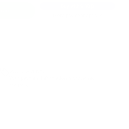
 cart
More payment options
Secure payment
Your payment information is processed
securely.